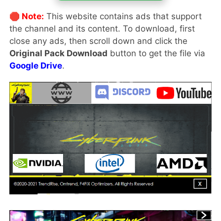
🛑 Note:
This website contains ads that support
the channel and its content. To download, first
close any ads, then scroll down and click the
Original Pack Download
button to get the file via
Google Drive
.