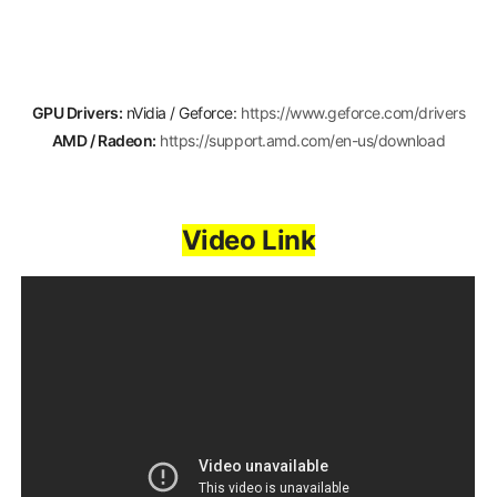
GPU Drivers:
nVidia / Geforce:
https://www.geforce.com/drivers
AMD / Radeon:
https://support.amd.com/en-us/download
Video Link