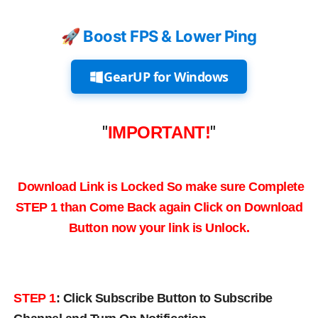
🚀 Boost FPS & Lower Ping
GearUP for Windows
"
IMPORTANT!
"
Download Link is Locked So make sure Complete
STEP 1 than Come Back again
Click on Download
Button now your link is Unlock.
STEP 1
:
Click Subscribe Button to Subscribe