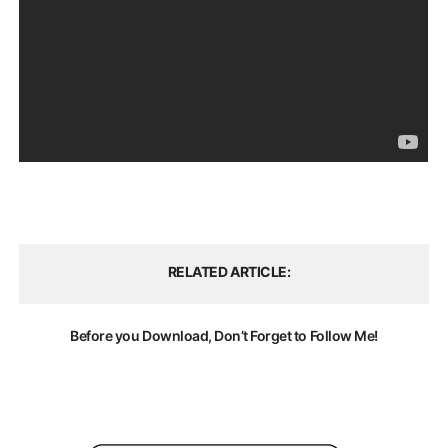
RELATED ARTICLE
Before you Download, Don’t Forget to Follow Me!