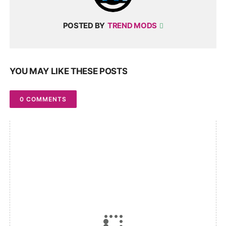
POSTED BY
TREND MODS
YOU MAY LIKE THESE POSTS
0 COMMENTS