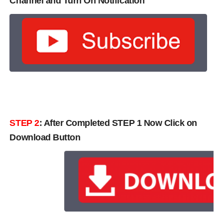
Channel and Turn On Notification
STEP 2
: After Completed STEP 1 Now Click on
Download Button