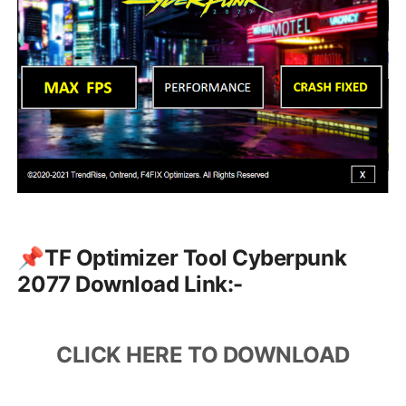
📌TF Optimizer Tool Cyberpunk
2077 Download Link:-
CLICK HERE TO DOWNLOAD