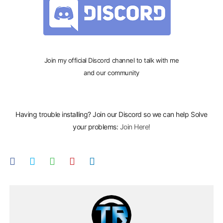
Join my official Discord channel to talk with me
and our community
Having trouble installing? Join our Discord so we can help Solve
your problems:
Join Here!