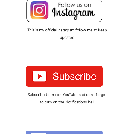
This is my official Instagram follow me to keep
updated
Subscribe to me on YouTube and don’t forget
to turn on the Notifications bell