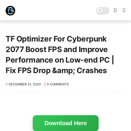
TF Optimizer For Cyberpunk
2077 Boost FPS and Improve
Performance on Low-end PC |
Fix FPS Drop &amp; Crashes
DECEMBER 31, 2020
0 COMMENTS
Download Here