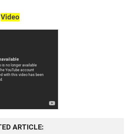
Video
TED ARTICLE