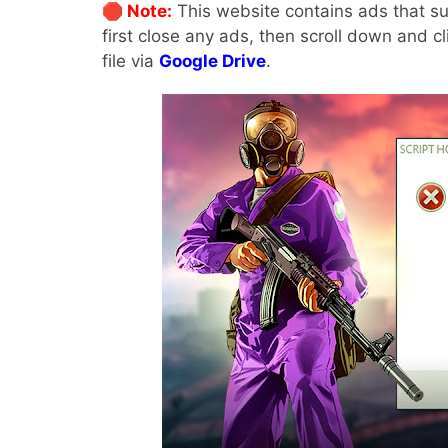
🛑 Note:
This website contains ads that su
first close any ads, then scroll down and c
file via
Google Drive
.