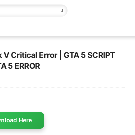
 V Critical Error | GTA 5 SCRIPT
TA 5 ERROR
nload Here