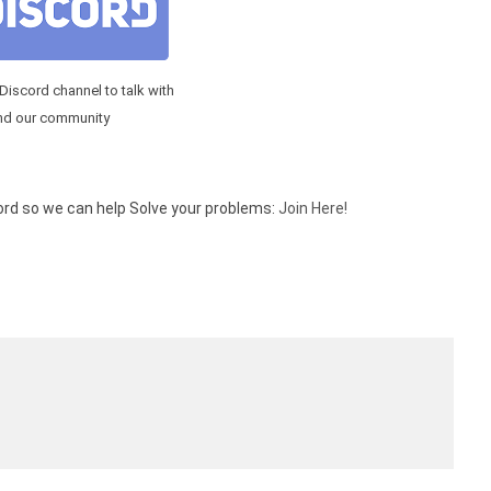
 Discord channel to talk with
nd our community
cord so we can help Solve your problems:
Join Here!