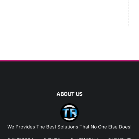
ABOUT US
We Provides The Best Solutions That No One Else Does!