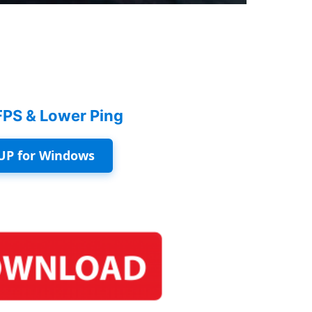
FPS & Lower Ping
UP for Windows