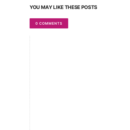
YOU MAY LIKE THESE POSTS
0 COMMENTS