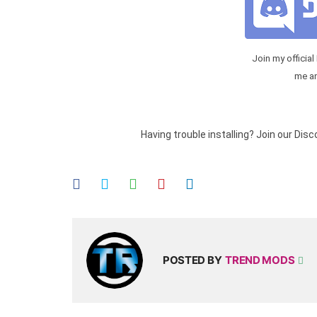
Join my official
me a
Having trouble installing? Join our Dis
POSTED BY
TREND MODS