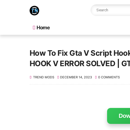
Home
How To Fix Gta V Script Hook
HOOK V ERROR SOLVED | G
TREND MODS
DECEMBER 14, 2023
0 COMMENTS
Dow