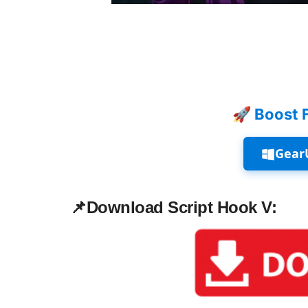
🚀 Boost 
Gear
📌
Download Script Hook V: