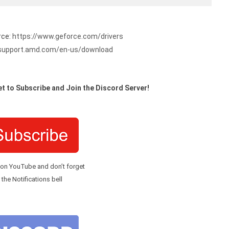
rce:
https://www.geforce.com/drivers
/support.amd.com/en-us/download
t to Subscribe and Join the Discord Server!
 on YouTube and don’t forget
 the Notifications bell