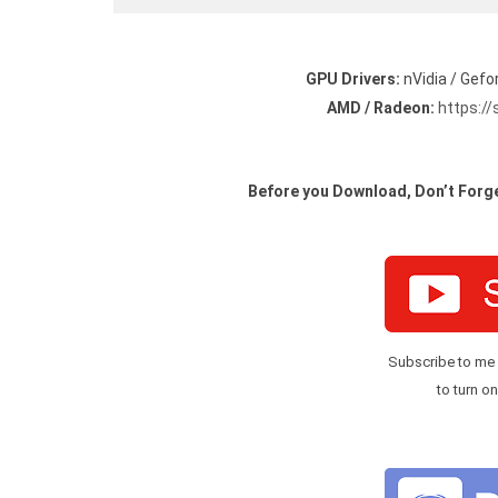
GPU Drivers:
nVidia / Gefo
AMD / Radeon:
https:/
Before you Download, Don’t Forge
Subscribe to me
to turn on