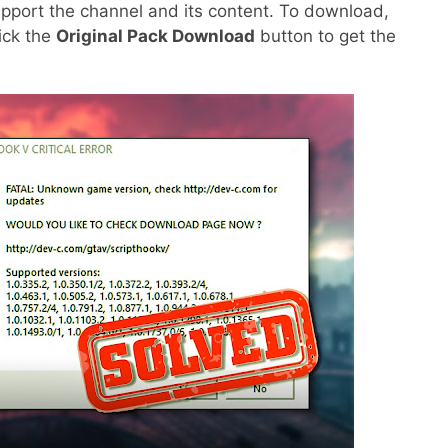
pport the channel and its content. To download,
lick the
Original Pack Download
button to get the