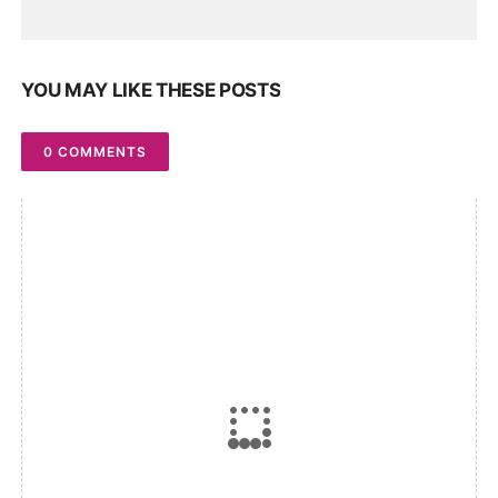
YOU MAY LIKE THESE POSTS
0 COMMENTS