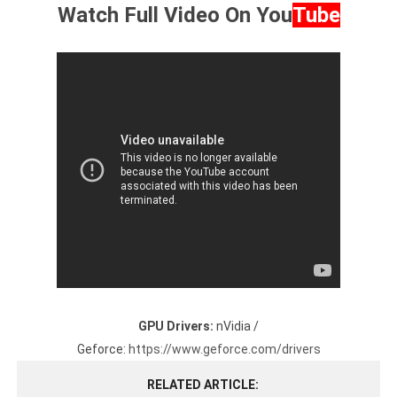
Watch Full Video On
You
Tube
GPU Drivers:
nVidia /
Geforce:
https://www.geforce.com/drivers
RELATED ARTICLE