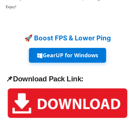
Enjoy!
🚀 Boost FPS & Lower Ping
GearUP for Windows
📌
Download Pack Link: