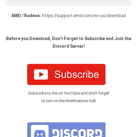
AMD / Radeon:
https://support.amd.com/en-us/download
Before you Download, Don’t Forget to Subscribe and Join the
Discord Server!
Subscribe to me on YouTube and don’t forget
to turn on the Notifications bell