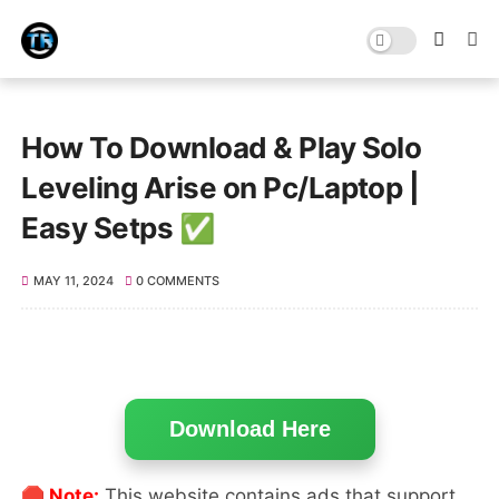
How To Download & Play Solo
Leveling Arise on Pc/Laptop |
Easy Setps ✅
MAY 11, 2024
0 COMMENTS
Download Here
🛑 Note:
This website contains ads that support