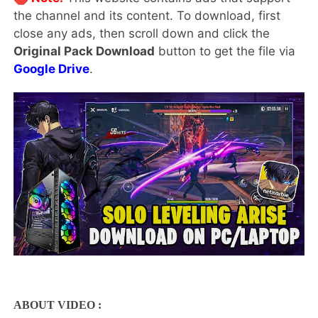
the channel and its content. To download, first
close any ads, then scroll down and click the
Original Pack Download
button to get the file via
Google Drive
.
ABOUT VIDEO :