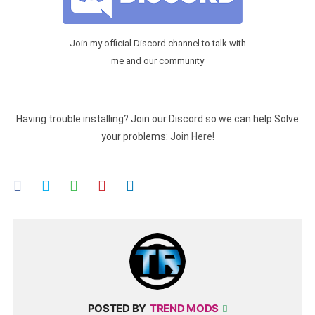
Join my official Discord channel to talk with
me and our community
Having trouble installing? Join our Discord so we can help Solve
your problems:
Join Here!
POSTED BY
TREND MODS