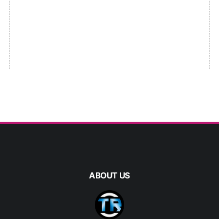
ABOUT US