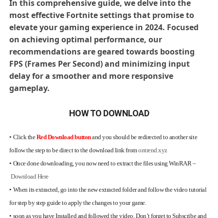
In this comprehensive guide, we delve into the
most effective Fortnite settings that promise to
elevate your gaming experience in 2024. Focused
on achieving optimal performance, our
recommendations are geared towards boosting
FPS (Frames Per Second) and minimizing input
delay for a smoother and more responsive
gameplay.
HOW TO DOWNLOAD
•
Click the
Red Download button
and you should be redirected to another site
follow the step to be direct to the download link from
ontrend.xyz
•
Once done downloading, you now need to extract the files using WinRAR –
Download Here
•
When its extracted, go into the new extracted folder and follow the video tutorial
for step by step guide to apply the changes to your game.
•
soon as you have Installed and followed the video, Don’t forget to Subscribe and