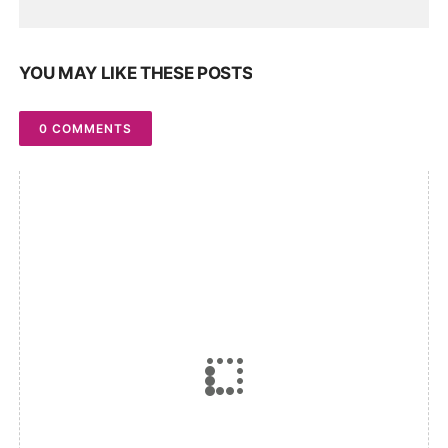
YOU MAY LIKE THESE POSTS
0 COMMENTS