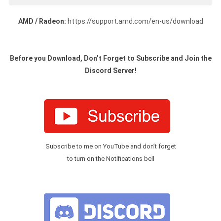
AMD / Radeon:
https://support.amd.com/en-us/download
Before you Download, Don’t Forget to Subscribe and Join the
Discord Server!
Subscribe to me on YouTube and don’t forget
to turn on the Notifications bell