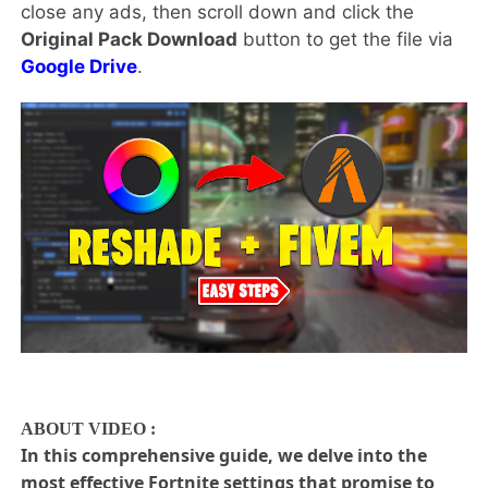
close any ads, then scroll down and click the
Original Pack Download
button to get the file via
Google Drive
.
ABOUT VIDEO :
In this comprehensive guide, we delve into the
most effective Fortnite settings that promise to