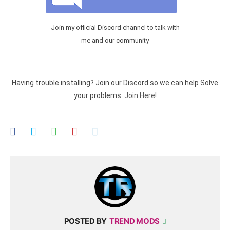
Join my official Discord channel to talk with
me and our community
Having trouble installing? Join our Discord so we can help Solve
your problems:
Join Here!
POSTED BY
TREND MODS