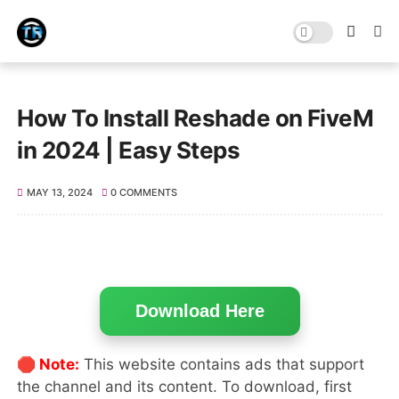
How To Install Reshade on FiveM
in 2024 | Easy Steps
MAY 13, 2024
0 COMMENTS
Download Here
🛑 Note:
This website contains ads that support
the channel and its content. To download, first