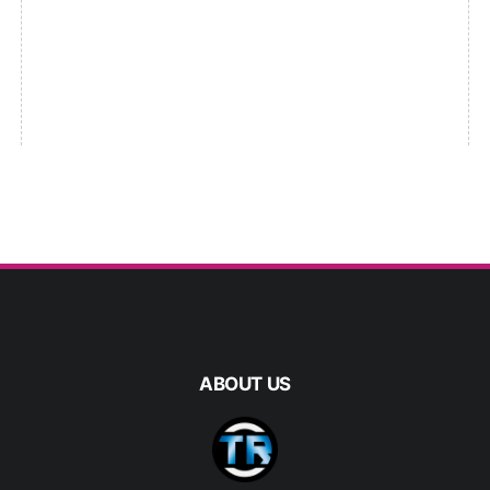
ABOUT US