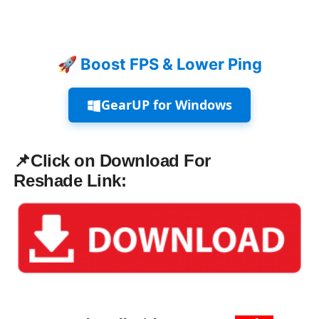
🚀 Boost FPS & Lower Ping
GearUP for Windows
📌Click on Download For
Reshade
Link: