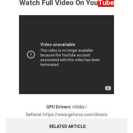
Watch Full Video On
You
Tube
GPU Drivers:
nVidia /
Geforce:
https://www.geforce.com/drivers
RELATED ARTICLE