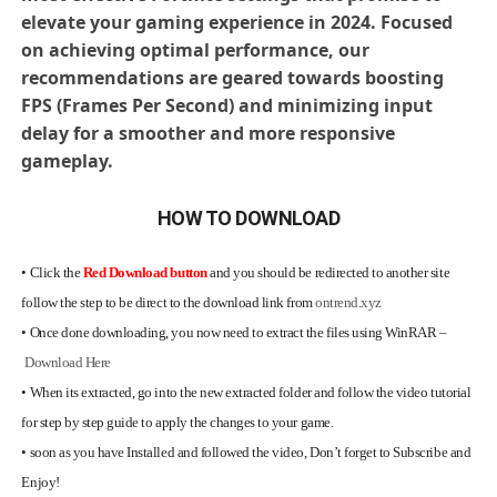
elevate your gaming experience in 2024. Focused
on achieving optimal performance, our
recommendations are geared towards boosting
FPS (Frames Per Second) and minimizing input
delay for a smoother and more responsive
gameplay.
HOW TO DOWNLOAD
•
Click the
Red Download button
and you should be redirected to another site
follow the step to be direct to the download link from
ontrend.xyz
•
Once done downloading, you now need to extract the files using WinRAR –
Download Here
•
When its extracted, go into the new extracted folder and follow the video tutorial
for step by step guide to apply the changes to your game.
•
soon as you have Installed and followed the video, Don’t forget to Subscribe and
Enjoy!