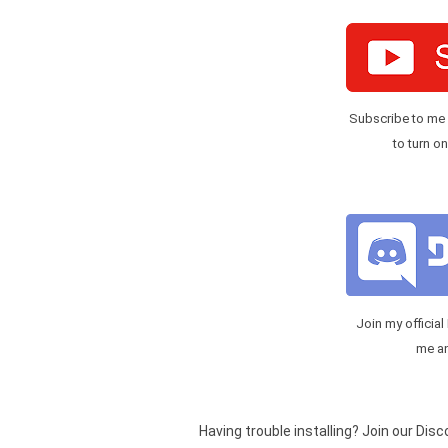
Subscribe to me
to turn on
Join my official
me a
Having trouble installing? Join our Dis