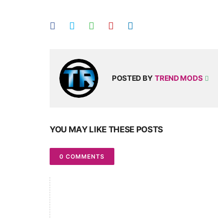
POSTED BY
TREND MODS
YOU MAY LIKE THESE POSTS
0 COMMENTS