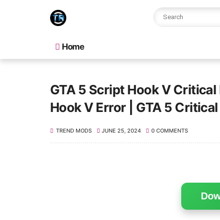
Home
GTA 5 Script Hook V Critical
Hook V Error | GTA 5 Critical 
TREND MODS
JUNE 25, 2024
0 COMMENTS
Dow