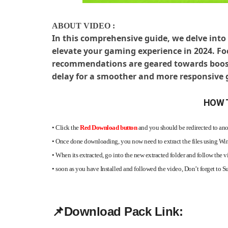
ABOUT VIDEO :
In this comprehensive guide, we delve into 
elevate your gaming experience in 2024. F
recommendations are geared towards boost
delay for a smoother and more responsive
HOW 
•
Click the
Red Download button
and you should be redirected to anot
•
Once done downloading, you now need to extract the files using 
•
When its extracted, go into the new extracted folder and follow the v
•
soon as you have Installed and followed the video, Don’t forget to 
📌
Download Pack Link: