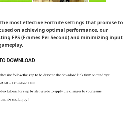
the most effective Fortnite settings that promise to
ocused on achieving optimal performance, our
ing FPS (Frames Per Second) and minimizing input
 gameplay.
TO DOWNLOAD
her site follow the step to be direct to the download link from
ontrend.xyz
WinRAR –
Download Here
ideo tutorial for step by step guide to apply the changes to your game.
Subscribe and Enjoy!