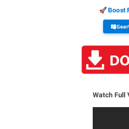
🚀 Boost 
Gear
Watch Full