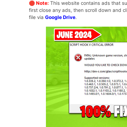
🛑 Note:
This website contains ads that su
first close any ads, then scroll down and c
file via
Google Drive
.