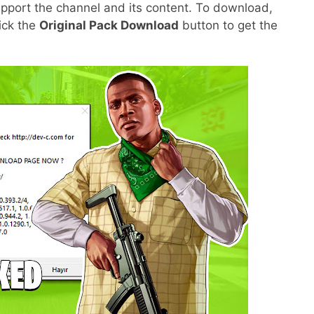
pport the channel and its content. To download,
lick the
Original Pack Download
button to get the