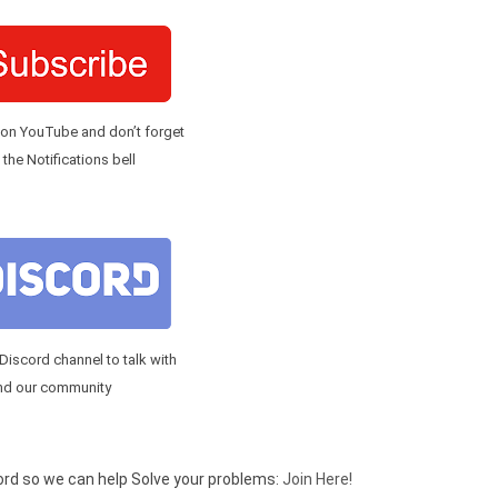
 on YouTube and don’t forget
 the Notifications bell
 Discord channel to talk with
nd our community
cord so we can help Solve your problems:
Join Here!