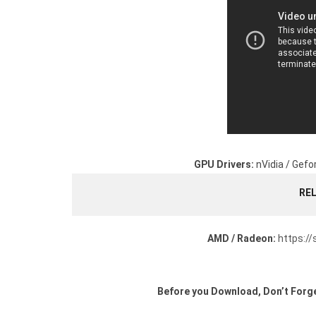
GPU Drivers:
nVidia / Gefo
RE
AMD / Radeon:
https:/
Before you Download, Don’t Forge