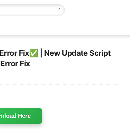
 Error Fix✅ | New Update Script
Error Fix
nload Here