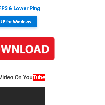
FPS & Lower Ping
UP for Windows
 Video On
You
Tube