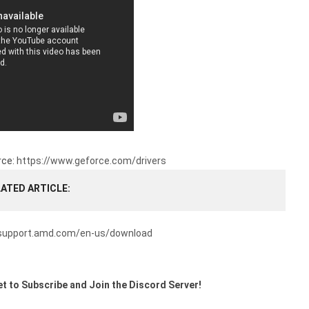
rce:
https://www.geforce.com/drivers
LATED ARTICLE
/support.amd.com/en-us/download
t to Subscribe and Join the Discord Server!