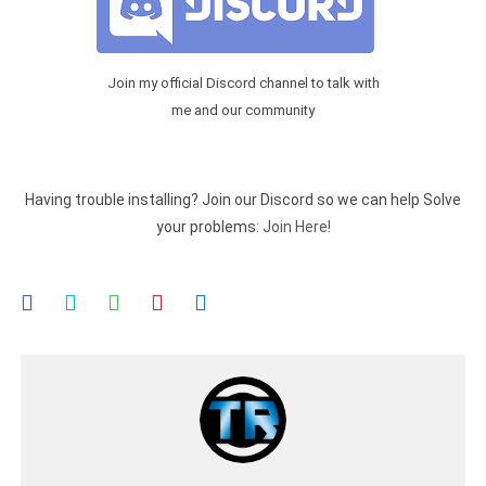
Join my official Discord channel to talk with
me and our community
Having trouble installing? Join our Discord so we can help Solve
your problems:
Join Here!