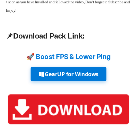
•
soon as you have Installed and followed the video, Don’t forget to Subscribe and
Enjoy!
📌
Download Pack Link:
🚀 Boost FPS & Lower Ping
GearUP for Windows